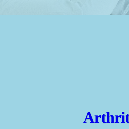
Arthri