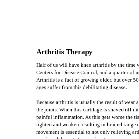
Arthritis
Therapy
Half of us will have knee arthritis by the time 
Centers for Disease Control, and a quarter of us
Arthritis is a fact of growing older, but over 
ages suffer from this debilitating disease.
Because arthritis is usually the result of wear a
the joints. When this cartilage is shaved off int
painful inflammation. As this gets worse the ti
tighten and weaken resulting in limited range o
movement is essential to not only relieving art