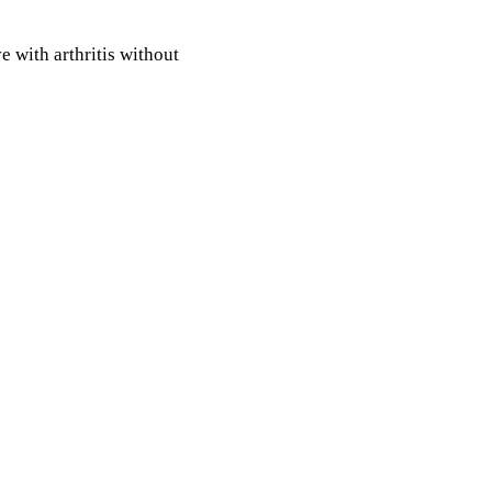
e with arthritis without
 Your therapist will work
rove your muscular
vement and function and
ints.
e of pain. Working with your
hange you from an arthritis
tis.
Manual Physical Therapy