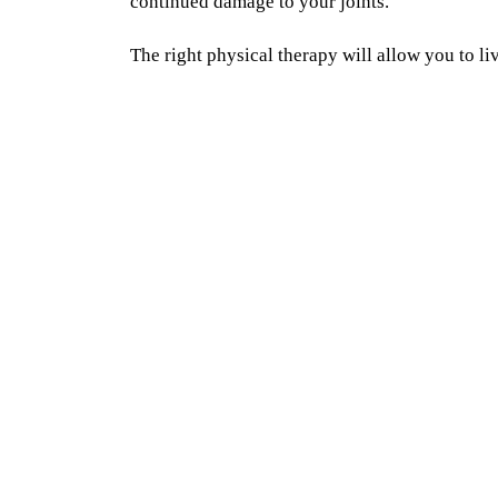
continued damage to your joints.
The right physical therapy will allow you to liv
constant pain and without constant medication.
with you to restore your range of motion, imp
activation to support your joints, enhance mo
teach you to move efficiently to protect your jo
Physical Therapy will help you break the cycl
physical therapist on a one on one basis will c
sufferer to someone living pain-free with arthri
One on one Care