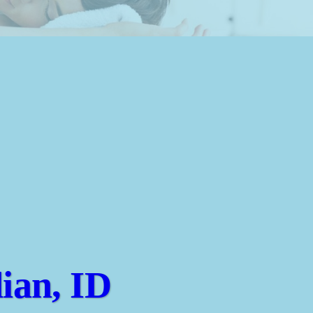
ian, ID