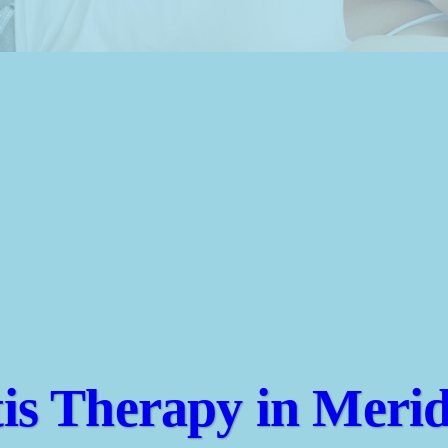
tis Therapy in Merid