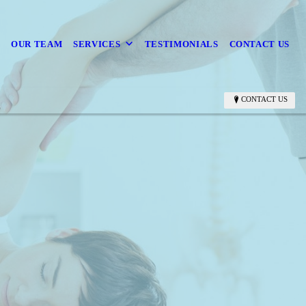
OUR TEAM
SERVICES
TESTIMONIALS
CONTACT US
CONTACT US