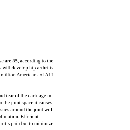
we are 85, according to the
 will develop hip arthritis.
50 million Americans of ALL
nd tear of the cartilage in
o the joint space it causes
ssues around the joint will
f motion. Efficient
hritis pain but to minimize