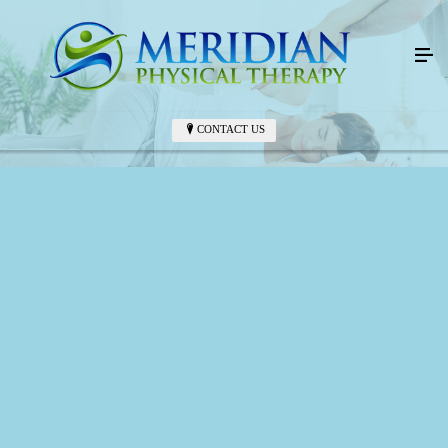
CONTACT US