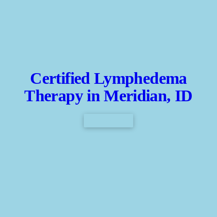
Certified Lymphedema
Therapy in Meridian, ID
CONTACT US