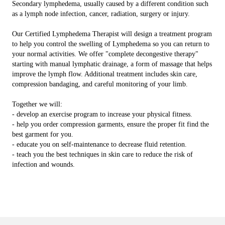
Secondary lymphedema, usually caused by a different condition such
as a lymph node infection, cancer, radiation, surgery or injury.
Our Certified Lymphedema Therapist will design a treatment program
to help you control the swelling of Lymphedema so you can return to
your normal activities. We offer "complete decongestive therapy"
starting with manual lymphatic drainage, a form of massage that helps
improve the lymph flow. Additional treatment includes skin care,
compression bandaging, and careful monitoring of your limb.
Together we will:
- develop an exercise program to increase your physical fitness.
- help you order compression garments, ensure the proper fit find the
best garment for you.
- educate you on self-maintenance to decrease fluid retention.
- teach you the best techniques in skin care to reduce the risk of
infection and wounds.