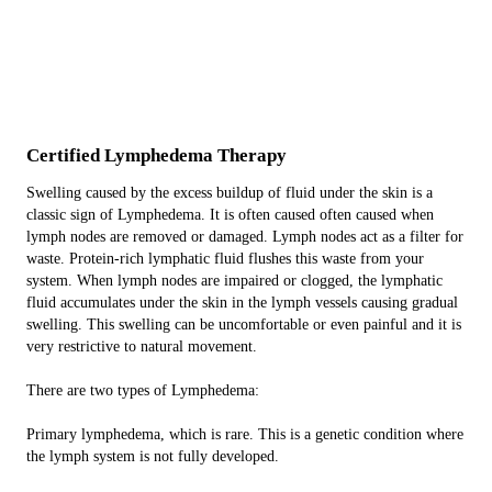
Certified Lymphedema
Therapy
Swelling caused by the excess buildup of fluid under the skin is a
classic sign of Lymphedema. It is often caused often caused when
lymph nodes are removed or damaged. Lymph nodes act as a filter for
waste. Protein-rich lymphatic fluid flushes this waste from your
system. When lymph nodes are impaired or clogged, the lymphatic
fluid accumulates under the skin in the lymph vessels causing gradual
swelling. This swelling can be uncomfortable or even painful and it is
very restrictive to natural movement.
There are two types of Lymphedema:
Primary lymphedema, which is rare. This is a genetic condition where
the lymph system is not fully developed.