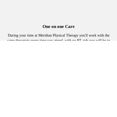
One on one Care
During your time at Meridian Physical Therapy you'll work with the
same therapists every time you attend, with no PT aids you will be in
the hands of a therapist every visit
Manual Physical Therapy
Advanced hands on techniques, to loosen tight muscles joints and
tissues, to reduce or eliminate pain and restore mobility.
Adapted Exercise plans
No one-size-fits-all protocols. Exercises are selected specifically for
you and advanced at an appropriate pace.