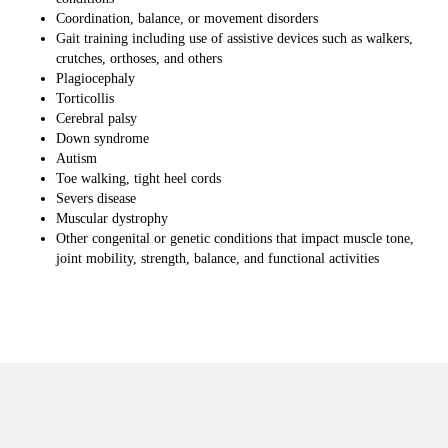
Coordination, balance, or movement disorders
Gait training including use of assistive devices such as walkers,
crutches, orthoses, and others
Plagiocephaly
Torticollis
Cerebral palsy
Down syndrome
Autism
Toe walking, tight heel cords
Severs disease
Muscular dystrophy
Other congenital or genetic conditions that impact muscle tone,
joint mobility, strength, balance, and functional activities