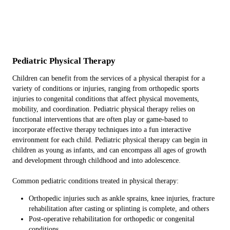
Pediatric Physical
Therapy
Children can benefit from the services of a physical therapist for a
variety of conditions or injuries, ranging from orthopedic sports
injuries to congenital conditions that affect physical movements,
mobility, and coordination. Pediatric physical therapy relies on
functional interventions that are often play or game-based to
incorporate effective therapy techniques into a fun interactive
environment for each child. Pediatric physical therapy can begin in
children as young as infants, and can encompass all ages of growth
and development through childhood and into adolescence.
Common pediatric conditions treated in physical therapy:
Orthopedic injuries such as ankle sprains, knee injuries, fracture
rehabilitation after casting or splinting is complete, and others
Post-operative rehabilitation for orthopedic or congenital
conditions