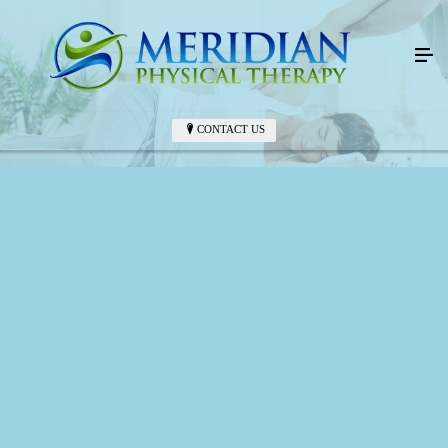
CONTACT US