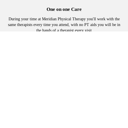
One on one Care
During your time at Meridian Physical Therapy you'll work with the
same therapists every time you attend, with no PT aids you will be in
the hands of a therapist every visit
Manual Physical Therapy
Advanced hands on techniques, to loosen tight muscles joints and
tissues, to reduce or eliminate pain and restore mobility.
Adapted Exercise plans
No one-size-fits-all protocols. Exercises are selected specifically for
you and advanced at an appropriate pace.