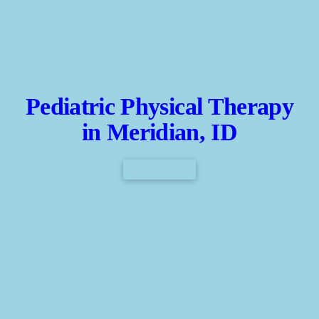
Pediatric Physical Therapy
in Meridian, ID
CONTACT US