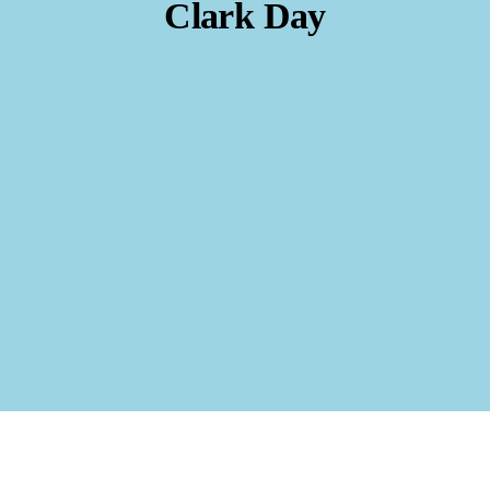
Clark Day