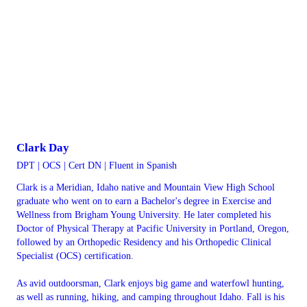
Clark Day
DPT | OCS | Cert DN | Fluent in Spanish
Clark is a Meridian, Idaho native and Mountain View High School
graduate who went on to earn a Bachelor's degree in Exercise and
Wellness from Brigham Young University. He later completed his
Doctor of Physical Therapy at Pacific University in Portland, Oregon,
followed by an Orthopedic Residency and his Orthopedic Clinical
Specialist (OCS) certification.
As avid outdoorsman, Clark enjoys big game and waterfowl hunting,
as well as running, hiking, and camping throughout Idaho. Fall is his