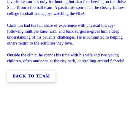
favorite season-not only for hunting but also for cheering on the Boise
State Bronco football team. A passionate sports fan, he closely follows
college football and enjoys watching the NBA.
Clark has had his fair share of experience with physical therapy-
following multiple knee, arm, and back surgeries-gives him a deep
understanding of his patients' challenges. He is committed to helping
others return to the activities they love.
Outside the clinic, he spends his time with his wife and two young
children, often outdoors, at the city park, or strolling around Scheels!
BACK TO TEAM