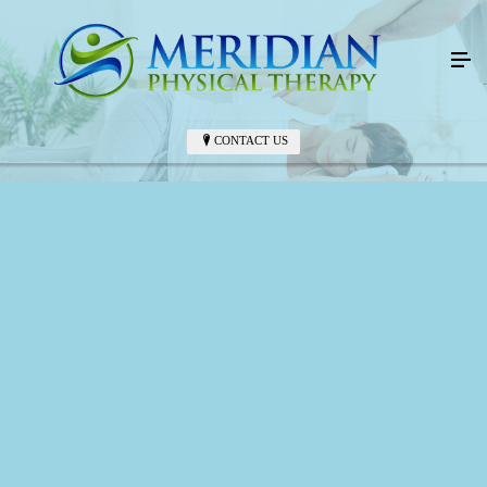
CONTACT US