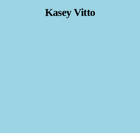
Kasey Vitto