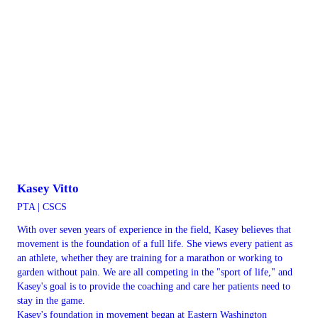
Kasey Vitto
PTA | CSCS
With over seven years of experience in the field, Kasey believes that
movement is the foundation of a full life. She views every patient as
an athlete, whether they are training for a marathon or working to
garden without pain. We are all competing in the "sport of life," and
Kasey's goal is to provide the coaching and care her patients need to
stay in the game.
Kasey's foundation in movement began at Eastern Washington