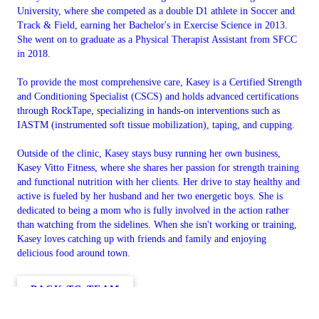
University, where she competed as a double D1 athlete in Soccer and
Track & Field, earning her Bachelor's in Exercise Science in 2013.
She went on to graduate as a Physical Therapist Assistant from SFCC
in 2018.
To provide the most comprehensive care, Kasey is a Certified Strength
and Conditioning Specialist (CSCS) and holds advanced certifications
through RockTape, specializing in hands-on interventions such as
IASTM (instrumented soft tissue mobilization), taping, and cupping.
Outside of the clinic, Kasey stays busy running her own business,
Kasey Vitto Fitness, where she shares her passion for strength training
and functional nutrition with her clients. Her drive to stay healthy and
active is fueled by her husband and her two energetic boys. She is
dedicated to being a mom who is fully involved in the action rather
than watching from the sidelines. When she isn't working or training,
Kasey loves catching up with friends and family and enjoying
delicious food around town.
BACK TO TEAM