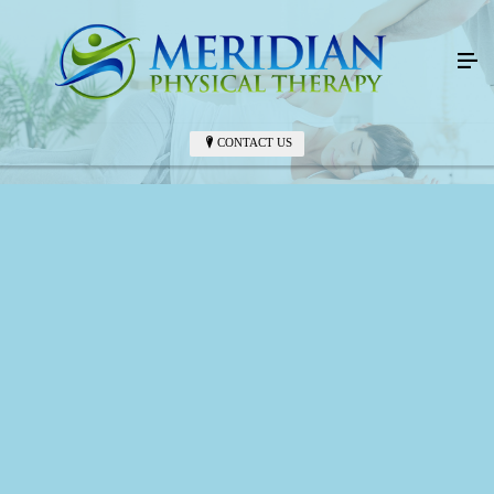
CONTACT US